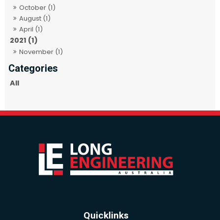
October (1)
August (1)
April (1)
2021 (1)
November (1)
All
Quicklinks