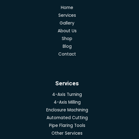
Home
Services
Gallery
About Us
Shop
Blog
Contact
Services
4-Axis Turning
4-Axis Milling
Enclosure Machining
Automated Cutting
Pipe Flaring Tools
Other Services