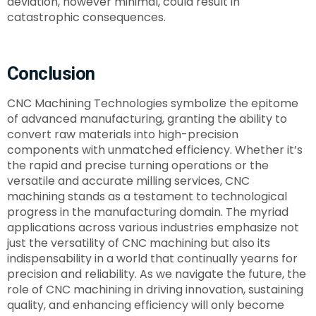
deviation, however minimal, could result in
catastrophic consequences.
Conclusion
CNC Machining Technologies symbolize the epitome
of advanced manufacturing, granting the ability to
convert raw materials into high-precision
components with unmatched efficiency. Whether it’s
the rapid and precise turning operations or the
versatile and accurate milling services, CNC
machining stands as a testament to technological
progress in the manufacturing domain. The myriad
applications across various industries emphasize not
just the versatility of CNC machining but also its
indispensability in a world that continually yearns for
precision and reliability. As we navigate the future, the
role of CNC machining in driving innovation, sustaining
quality, and enhancing efficiency will only become