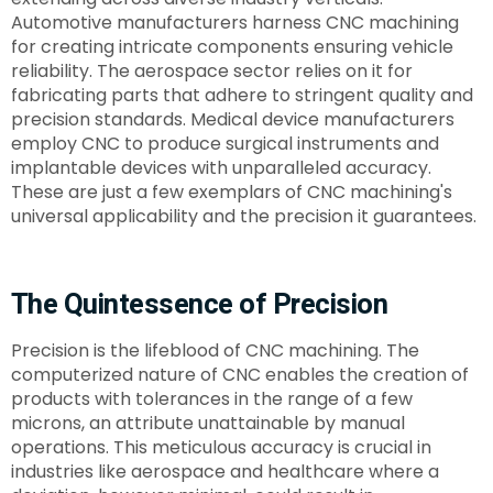
Automotive manufacturers harness CNC machining
for creating intricate components ensuring vehicle
reliability. The aerospace sector relies on it for
fabricating parts that adhere to stringent quality and
precision standards. Medical device manufacturers
employ CNC to produce surgical instruments and
implantable devices with unparalleled accuracy.
These are just a few exemplars of CNC machining's
universal applicability and the precision it guarantees.
The Quintessence of Precision
Precision is the lifeblood of CNC machining. The
computerized nature of CNC enables the creation of
products with tolerances in the range of a few
microns, an attribute unattainable by manual
operations. This meticulous accuracy is crucial in
industries like aerospace and healthcare where a