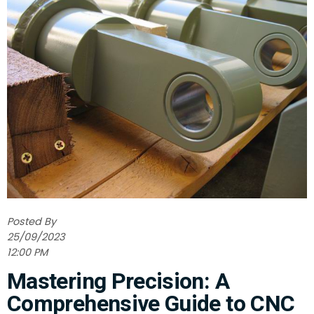
Posted By
25/09/2023
12:00 PM
Mastering Precision: A
Comprehensive Guide to CNC