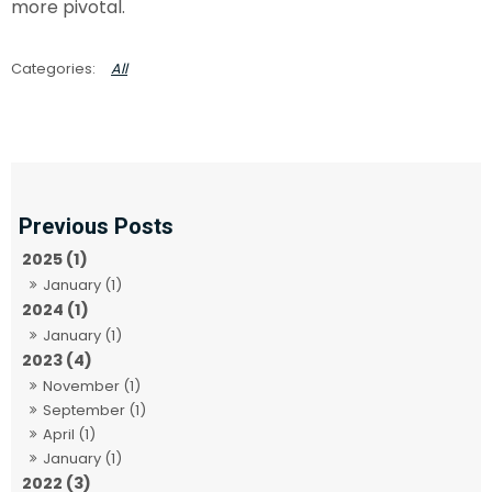
more pivotal.
All
2025 (1)
January (1)
2024 (1)
January (1)
2023 (4)
November (1)
September (1)
April (1)
January (1)
2022 (3)