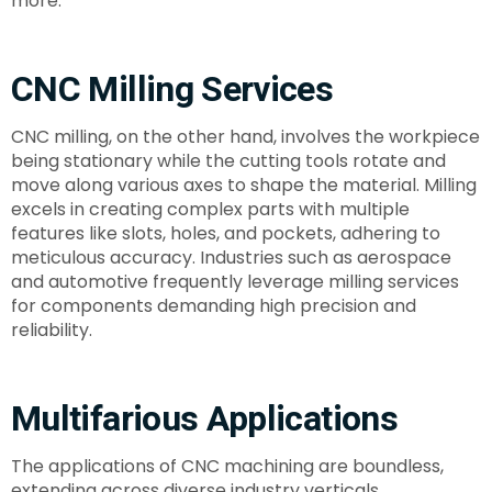
more.
CNC Milling Services
CNC milling, on the other hand, involves the workpiece
being stationary while the cutting tools rotate and
move along various axes to shape the material. Milling
excels in creating complex parts with multiple
features like slots, holes, and pockets, adhering to
meticulous accuracy. Industries such as aerospace
and automotive frequently leverage milling services
for components demanding high precision and
reliability.
Multifarious Applications
The applications of CNC machining are boundless,
extending across diverse industry verticals.