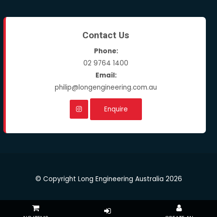
Contact Us
Phone:
02 9764 1400
Email:
philip@longengineering.com.au
Enquire
© Copyright Long Engineering Australia 2026