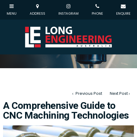
Previous Post
Next Post
A Comprehensive Guide to
CNC Machining Technologies