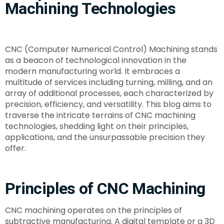
Machining Technologies
CNC (Computer Numerical Control) Machining stands
as a beacon of technological innovation in the
modern manufacturing world. It embraces a
multitude of services including turning, milling, and an
array of additional processes, each characterized by
precision, efficiency, and versatility. This blog aims to
traverse the intricate terrains of CNC machining
technologies, shedding light on their principles,
applications, and the unsurpassable precision they
offer.
Principles of CNC Machining
CNC machining operates on the principles of
subtractive manufacturing. A digital template or a 3D