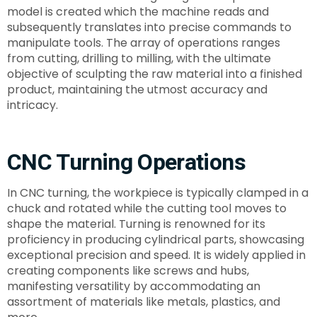
model is created which the machine reads and
subsequently translates into precise commands to
manipulate tools. The array of operations ranges
from cutting, drilling to milling, with the ultimate
objective of sculpting the raw material into a finished
product, maintaining the utmost accuracy and
intricacy.
CNC Turning Operations
In CNC turning, the workpiece is typically clamped in a
chuck and rotated while the cutting tool moves to
shape the material. Turning is renowned for its
proficiency in producing cylindrical parts, showcasing
exceptional precision and speed. It is widely applied in
creating components like screws and hubs,
manifesting versatility by accommodating an
assortment of materials like metals, plastics, and