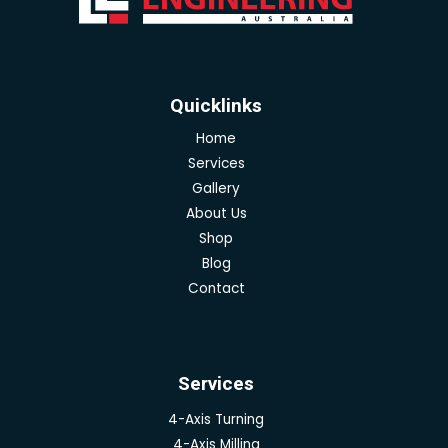
Quicklinks
Home
Services
Gallery
About Us
Shop
Blog
Contact
Services
4-Axis Turning
4-Axis Milling