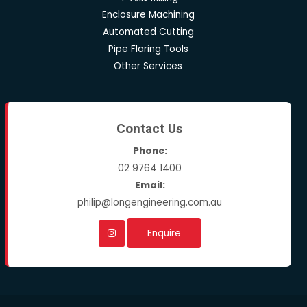
Enclosure Machining
Automated Cutting
Pipe Flaring Tools
Other Services
Contact Us
Phone:
02 9764 1400
Email:
philip@longengineering.com.au
Enquire