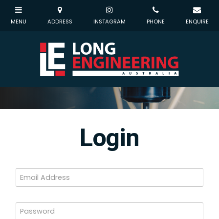
Login