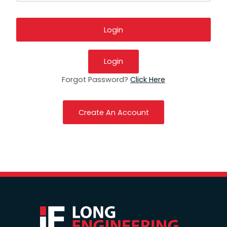
Login
Forgot Password?
Click Here
Create An Account