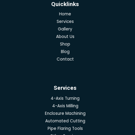
Quicklinks
Home
Services
Gallery
About Us
Shop
Blog
Contact
Services
4-Axis Turning
4-Axis Milling
Enclosure Machining
Automated Cutting
Pipe Flaring Tools