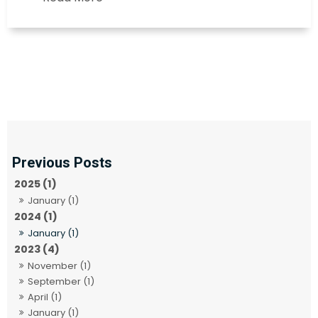
2025 (1)
January (1)
2024 (1)
January (1)
2023 (4)
November (1)
September (1)
April (1)
January (1)