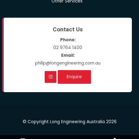
Other Services
Contact Us
Phone:
02 9764 1400
Email:
philip@longengineering.com.au
Enquire
© Copyright Long Engineering Australia 2026