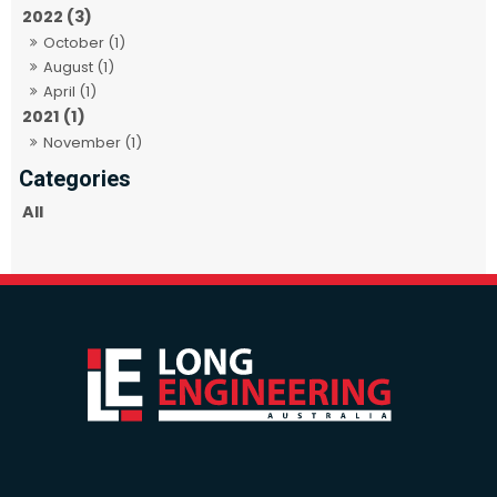
2022 (3)
October (1)
August (1)
April (1)
2021 (1)
November (1)
All