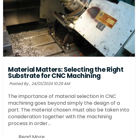
Material Matters: Selecting the Right
Substrate for CNC Machining
Posted By ,
24/01/2024 10:29 AM
The importance of material selection in CNC
machining goes beyond simply the design of a
part. The material chosen must also be taken into
consideration together with the machining
process in order...
Read More