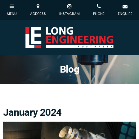
Blog
January 2024